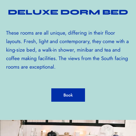
DELUXE DORM BED
These rooms are all unique, differing in their floor
layouts. Fresh, light and contemporary, they come with a
king-size bed, a walk-in shower, minibar and tea and
coffee making facilities. The views from the South facing
rooms are exceptional.
Book