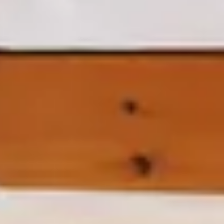
RESERVAS@TRANCOSOHOUSE.COM
+55 73 99973 0015