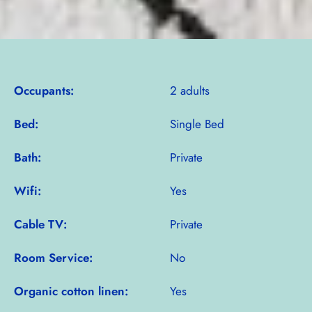
Occupants:
2 adults
Bed:
Single Bed
Bath:
Private
Wifi:
Yes
Cable TV:
Private
Room Service:
No
Organic cotton linen:
Yes