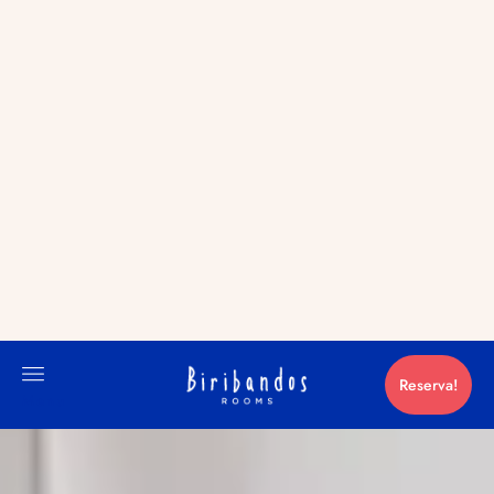
RESERVA!