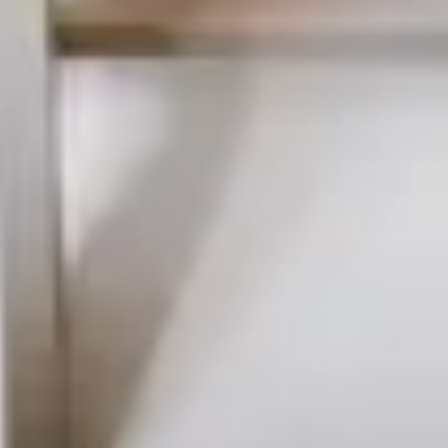
DELUXE
DORM
BED