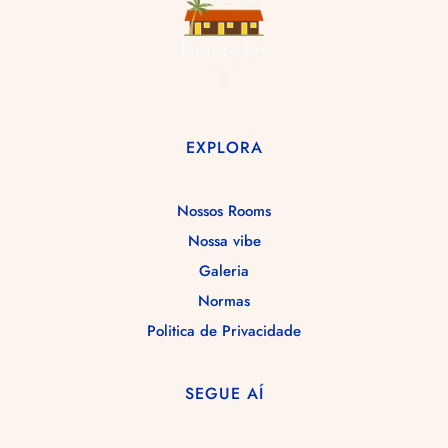
EXPLORA
Nossos Rooms
Nossa vibe
Galeria
Normas
Politica de Privacidade
SEGUE AÍ