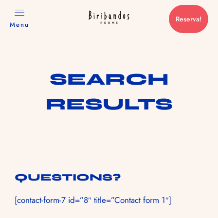
Reserva!
Menu
SEARCH
RESULTS
QUESTIONS?
[contact-form-7 id=”8″ title=”Contact form 1″]
RESERVAS@TRANCOSOHOUSE.COM