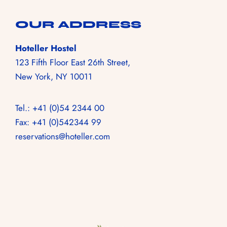
+55 73 99973 0015
HOME
OUR ADDRESS
NOSSOS ROOMS
Hoteller Hostel
123 Fifth Floor East 26th Street,
NOSSA VIBE
New York, NY 10011
GALERIA
RESERVA!
Tel.: +41 (0)54 2344 00
Fax: +41 (0)542344 99
reservations@hoteller.com