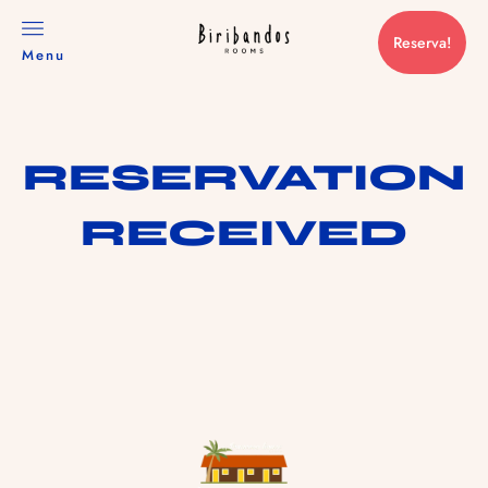
Reserva!
Menu
RESERVATION
RECEIVED
RESERVAS@TRANCOSOHOUSE.COM
+55 73 99973 0015
HOME
NOSSOS ROOMS
NOSSA VIBE