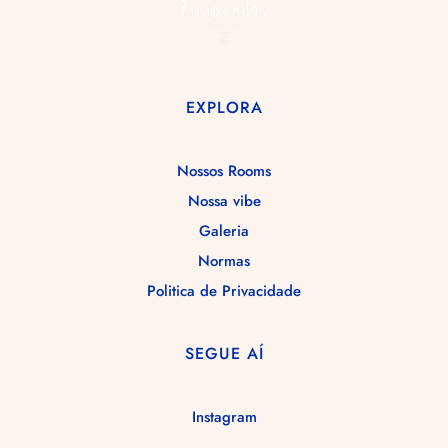
GALERIA
RESERVA!
EXPLORA
Nossos Rooms
Nossa vibe
Galeria
Normas
Politica de Privacidade
SEGUE AÍ
Instagram